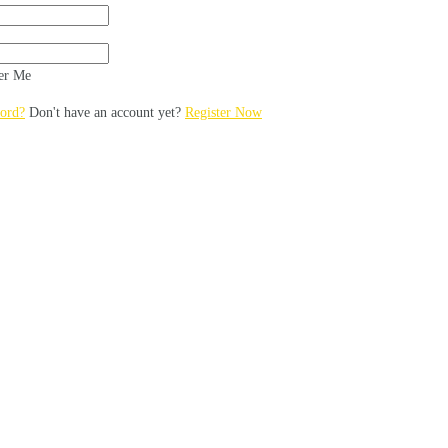
r Me
ord?
Don't have an account yet?
Register Now