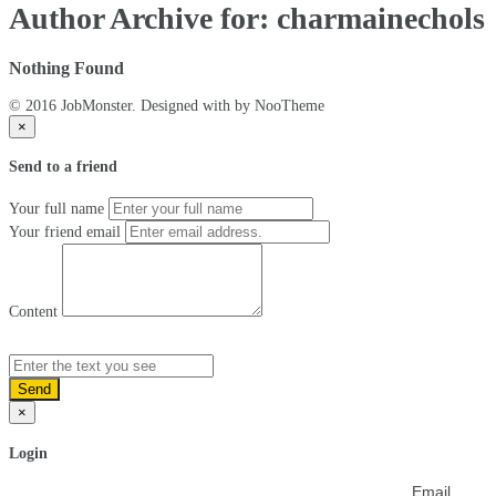
Author Archive for: charmainechols
Nothing Found
© 2016 JobMonster. Designed with
by NooTheme
×
Send to a friend
Your full name
Your friend email
Content
Send
×
Login
Email