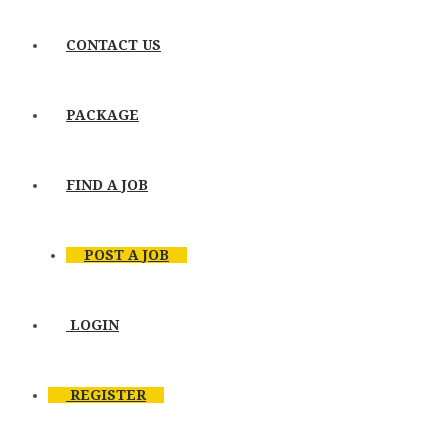
CONTACT US
PACKAGE
FIND A JOB
POST A JOB
LOGIN
REGISTER