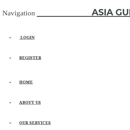
ASIA GUIDE
ASIA GU
Navigation
LOGIN
REGISTER
HOME
ABOUT US
OUR SERVICES