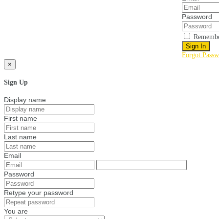
Password
Remembe
Sign In
Forgot Passw
×
Sign Up
Display name
First name
Last name
Email
Password
Retype your password
You are