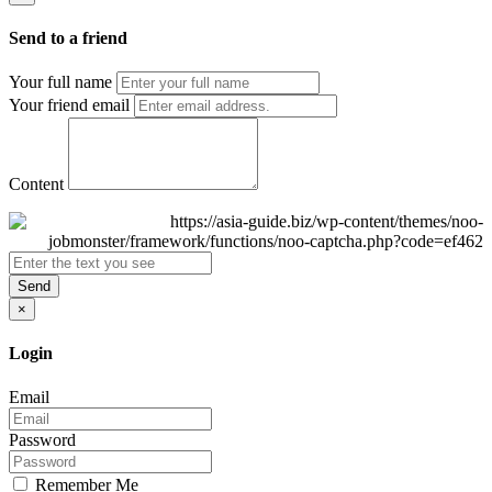
Send to a friend
Your full name
Your friend email
Content
Send
×
Login
Email
Password
Remember Me