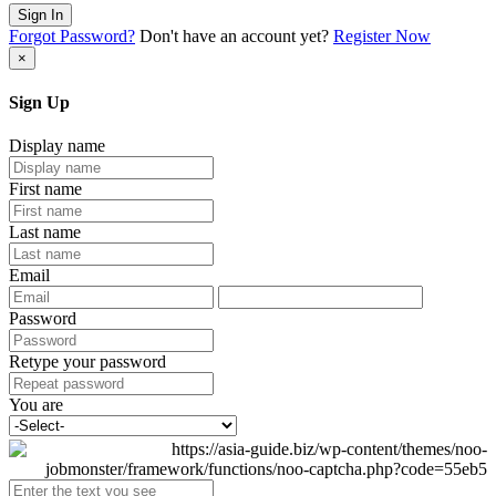
Sign In
Forgot Password?
Don't have an account yet?
Register Now
×
Sign Up
Display name
First name
Last name
Email
Password
Retype your password
You are