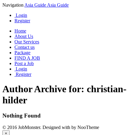
Navigation
Asia Guide
Asia Guide
Login
Register
Home
About Us
Our Services
Contact us
Package
FIND A JOB
Post a Job
Login
Register
Author Archive for: christian-
hilder
Nothing Found
© 2016 JobMonster. Designed with
by NooTheme
×