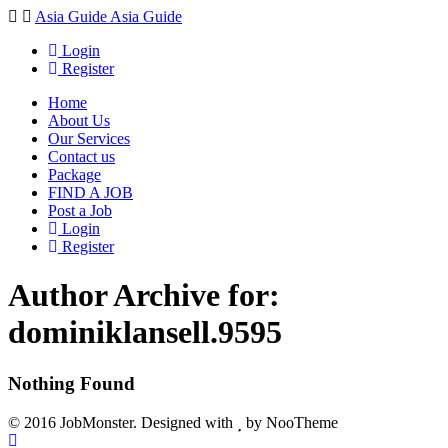
Navigation
Asia Guide
Asia Guide
Login
Register
Home
About Us
Our Services
Contact us
Package
FIND A JOB
Post a Job
Login
Register
Author Archive for:
dominiklansell.9595
Nothing Found
© 2016 JobMonster. Designed with
by NooTheme