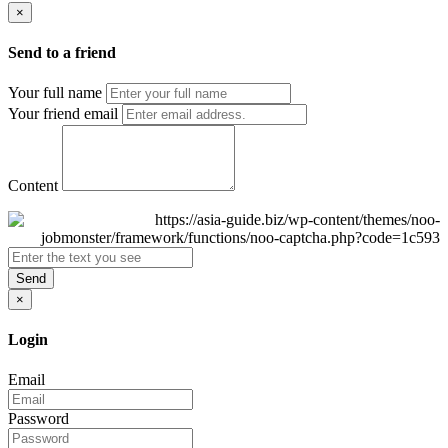
×
Send to a friend
Your full name
Your friend email
Content
Send
×
Login
Email
Password