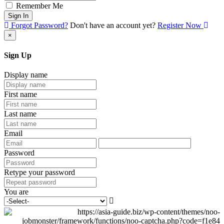
Remember Me
Sign In
Forgot Password?
Don't have an account yet?
Register Now
×
Sign Up
Display name
First name
Last name
Email
Password
Retype your password
You are