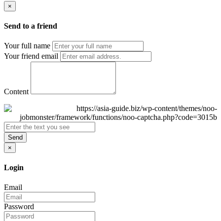
×
Send to a friend
Your full name
Your friend email
Content
Send
×
Login
Email
Password