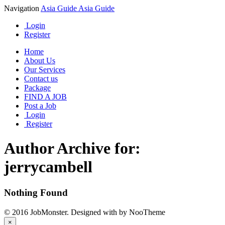
Navigation
Asia Guide
Asia Guide
Login
Register
Home
About Us
Our Services
Contact us
Package
FIND A JOB
Post a Job
Login
Register
Author Archive for:
jerrycambell
Nothing Found
© 2016 JobMonster. Designed with
by NooTheme
×