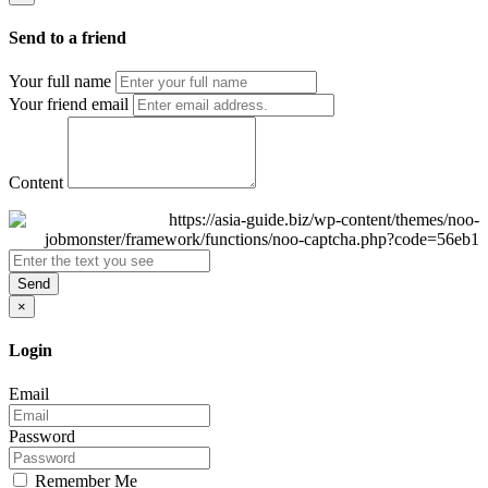
Send to a friend
Your full name
Your friend email
Content
Send
×
Login
Email
Password
Remember Me