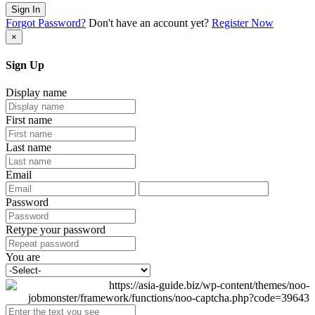
Sign In
Forgot Password?
Don't have an account yet?
Register Now
×
Sign Up
Display name
First name
Last name
Email
Password
Retype your password
You are