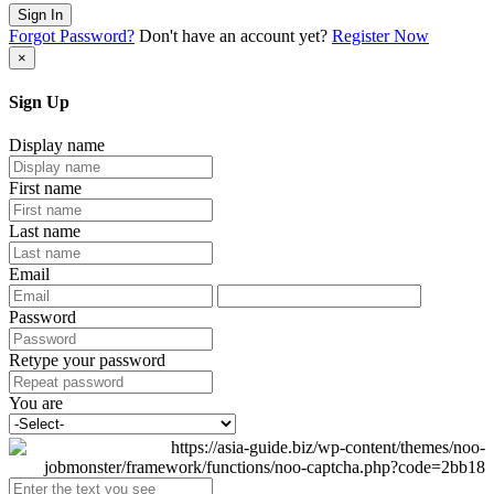
Sign In
Forgot Password?
Don't have an account yet?
Register Now
×
Sign Up
Display name
First name
Last name
Email
Password
Retype your password
You are