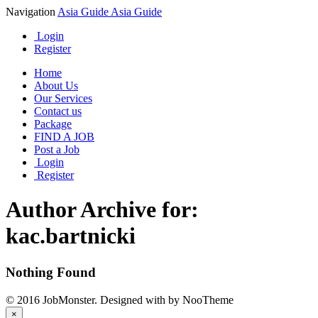
Navigation
Asia Guide
Asia Guide
Login
Register
Home
About Us
Our Services
Contact us
Package
FIND A JOB
Post a Job
Login
Register
Author Archive for:
kac.bartnicki
Nothing Found
© 2016 JobMonster. Designed with
by NooTheme
×