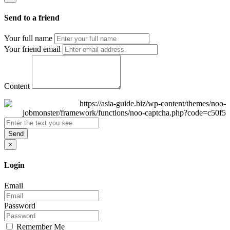
Send to a friend
Your full name
Your friend email
Content
Send
×
Login
Email
Password
Remember Me