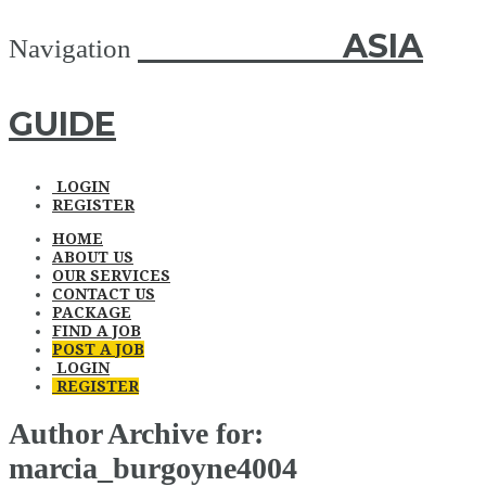
ASIA GUIDE
ASIA
Navigation
GUIDE
LOGIN
REGISTER
HOME
ABOUT US
OUR SERVICES
CONTACT US
PACKAGE
FIND A JOB
POST A JOB
LOGIN
REGISTER
Author Archive for:
marcia_burgoyne4004