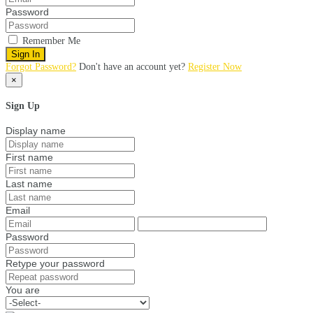
Password
Remember Me
Sign In
Forgot Password?
Don't have an account yet?
Register Now
×
Sign Up
Display name
First name
Last name
Email
Password
Retype your password
You are