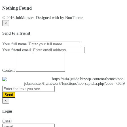
Nothing Found
© 2016 JobMonster. Designed with
by NooTheme
×
Send to a friend
Your full name
Your friend email
Content
Send
×
Login
Email