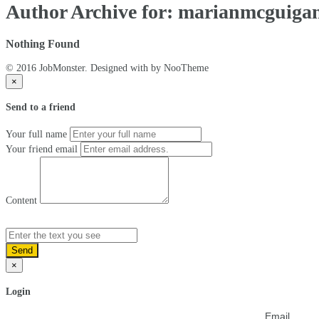
Author Archive for: marianmcguiga
Nothing Found
© 2016 JobMonster. Designed with
by NooTheme
×
Send to a friend
Your full name
Your friend email
Content
Send
×
Login
Email