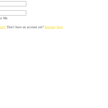
r Me
ord?
Don't have an account yet?
Register Now