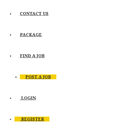
CONTACT US
PACKAGE
FIND A JOB
POST A JOB
LOGIN
REGISTER