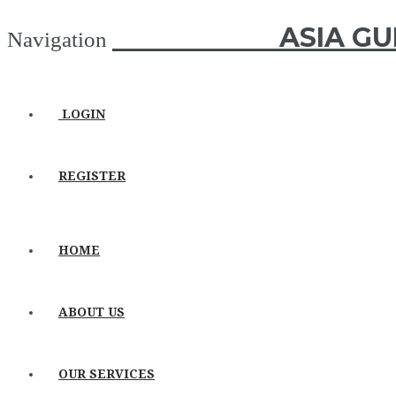
ASIA GUIDE
ASIA GU
Navigation
LOGIN
REGISTER
HOME
ABOUT US
OUR SERVICES