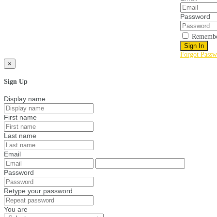
Password
Remembe
Sign In
Forgot Passw
×
Sign Up
Display name
First name
Last name
Email
Password
Retype your password
You are