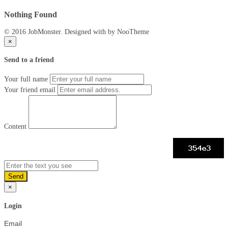
Nothing Found
© 2016 JobMonster. Designed with
by NooTheme
×
Send to a friend
Your full name
Your friend email
Content
Send
×
Login
Email