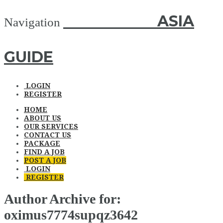
ASIA GUIDE
ASIA
Navigation
GUIDE
LOGIN
REGISTER
HOME
ABOUT US
OUR SERVICES
CONTACT US
PACKAGE
FIND A JOB
POST A JOB
LOGIN
REGISTER
Author Archive for:
oximus7774supqz3642