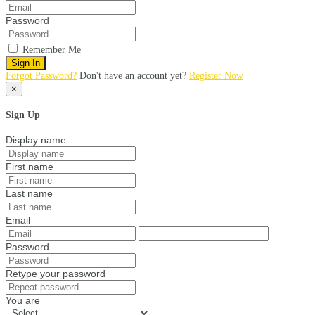
Password
Remember Me
Sign In
Forgot Password?
Don't have an account yet?
Register Now
×
Sign Up
Display name
First name
Last name
Email
Password
Retype your password
You are