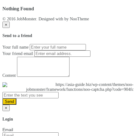
Nothing Found
© 2016 JobMonster. Designed with
by NooTheme
×
Send to a friend
Your full name
Your friend email
Content
Send
×
Login
Email