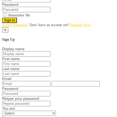
Password
Remember Me
Sign In
Forgot Password?
Don't have an account yet?
Register Now
×
Sign Up
Display name
First name
Last name
Email
Password
Retype your password
You are