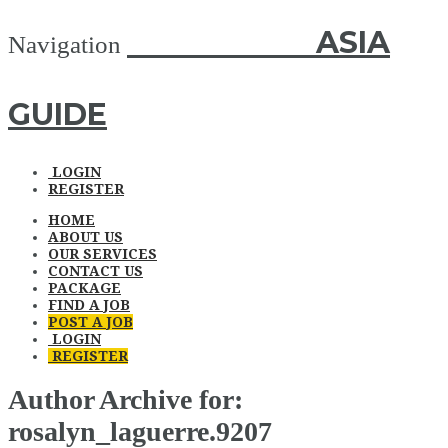
ASIA GUIDE
ASIA
Navigation
GUIDE
LOGIN
REGISTER
HOME
ABOUT US
OUR SERVICES
CONTACT US
PACKAGE
FIND A JOB
POST A JOB
LOGIN
REGISTER
Author Archive for:
rosalyn_laguerre.9207