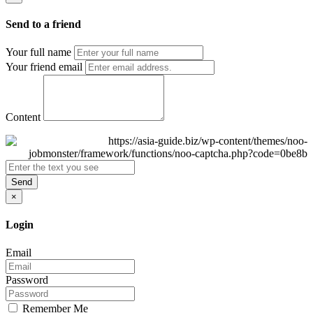
Send to a friend
Your full name
Your friend email
Content
Send
×
Login
Email
Password
Remember Me