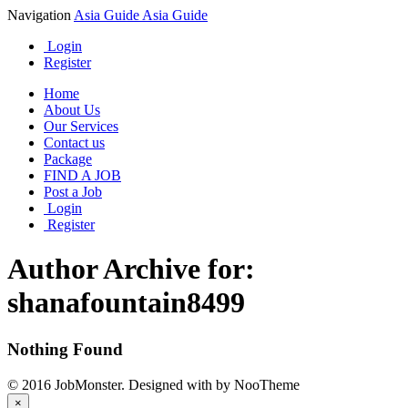
Navigation
Asia Guide
Asia Guide
Login
Register
Home
About Us
Our Services
Contact us
Package
FIND A JOB
Post a Job
Login
Register
Author Archive for:
shanafountain8499
Nothing Found
© 2016 JobMonster. Designed with
by NooTheme
×