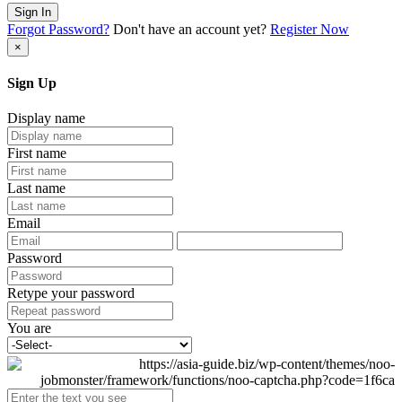
Sign In
Forgot Password?
Don't have an account yet?
Register Now
×
Sign Up
Display name
First name
Last name
Email
Password
Retype your password
You are