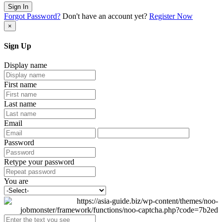
Sign In
Forgot Password?
Don't have an account yet?
Register Now
×
Sign Up
Display name
First name
Last name
Email
Password
Retype your password
You are