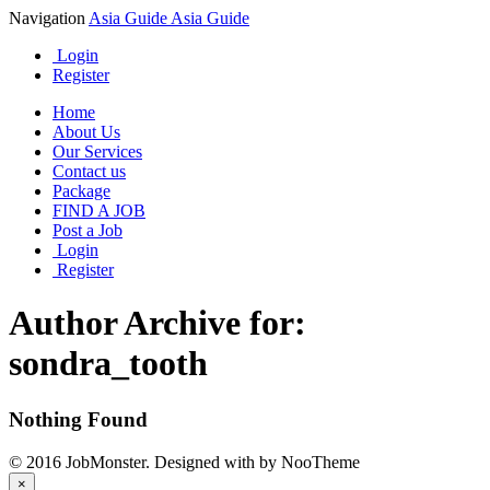
Navigation
Asia Guide
Asia Guide
Login
Register
Home
About Us
Our Services
Contact us
Package
FIND A JOB
Post a Job
Login
Register
Author Archive for:
sondra_tooth
Nothing Found
© 2016 JobMonster. Designed with
by NooTheme
×