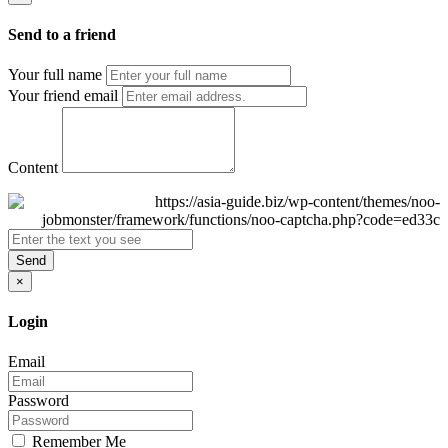
Send to a friend
Your full name
Your friend email
Content
Send
×
Login
Email
Password
Remember Me