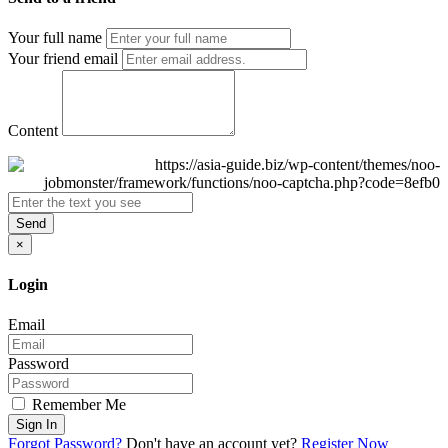
Your full name
Your friend email
Content
Send
×
Login
Email
Password
Remember Me
Sign In
Forgot Password?
Don't have an account yet?
Register Now