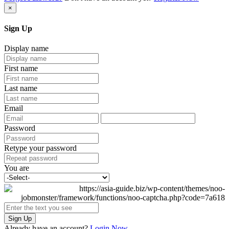
×
Sign Up
Display name
First name
Last name
Email
Password
Retype your password
You are
Sign Up
Already have an account?
Login Now