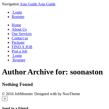
Navigation
Asia Guide
Asia Guide
Login
Register
Home
About Us
Our Services
Contact us
Package
FIND A JOB
Post a Job
Login
Register
Author Archive for: soonaston
Nothing Found
© 2016 JobMonster. Designed with
by NooTheme
×
Send to a friend