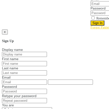
Password
Remembe
Sign In
Forgot Passw
×
Sign Up
Display name
First name
Last name
Email
Password
Retype your password
You are