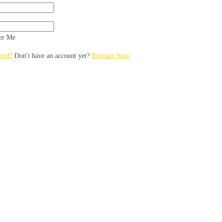
r Me
ord?
Don't have an account yet?
Register Now