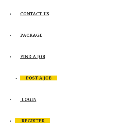
CONTACT US
PACKAGE
FIND A JOB
POST A JOB
LOGIN
REGISTER