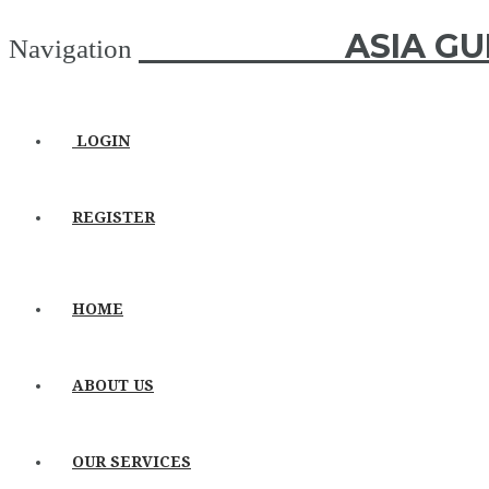
ASIA GUIDE
ASIA GU
Navigation
LOGIN
REGISTER
HOME
ABOUT US
OUR SERVICES