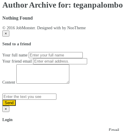
Author Archive for: teganpalombo
Nothing Found
© 2016 JobMonster. Designed with
by NooTheme
×
Send to a friend
Your full name
Your friend email
Content
Send
×
Login
Email