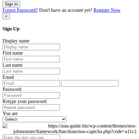
Sign In
Forgot Password?
Don't have an account yet?
Register Now
×
Sign Up
Display name
First name
Last name
Email
Password
Retype your password
You are