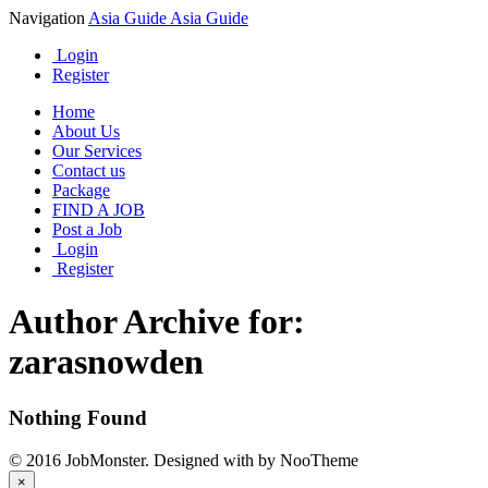
Navigation
Asia Guide
Asia Guide
Login
Register
Home
About Us
Our Services
Contact us
Package
FIND A JOB
Post a Job
Login
Register
Author Archive for:
zarasnowden
Nothing Found
© 2016 JobMonster. Designed with
by NooTheme
×