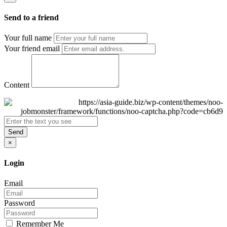
Send to a friend
Your full name
Your friend email
Content
Send
×
Login
Email
Password
Remember Me