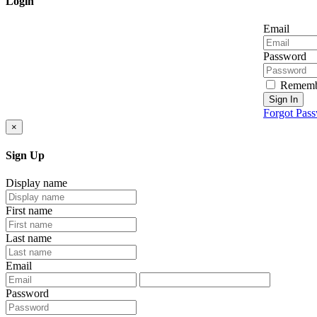
Login
Email
Password
Rememb
Sign In
Forgot Pas
×
Sign Up
Display name
First name
Last name
Email
Password