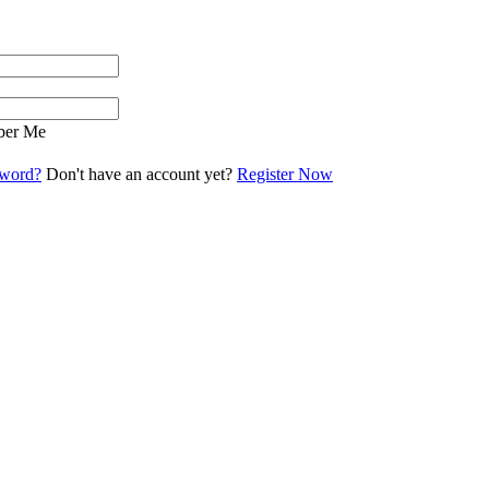
er Me
sword?
Don't have an account yet?
Register Now