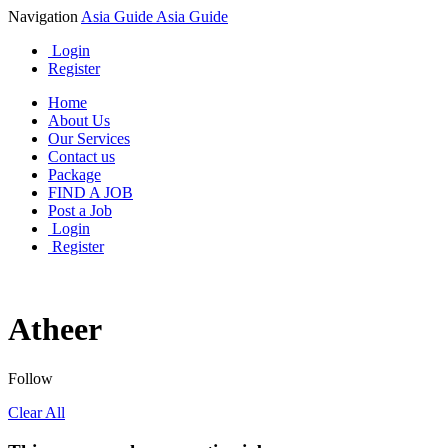
Navigation
Asia Guide
Asia Guide
Login
Register
Home
About Us
Our Services
Contact us
Package
FIND A JOB
Post a Job
Login
Register
Atheer
Follow
Clear All