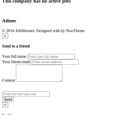
This company has no active jobs
Atheer
© 2016 JobMonster. Designed with
by NooTheme
×
Send to a friend
Your full name
Your friend email
Content
Send
×