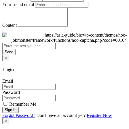
Your friend email
Content
Send
×
Login
Email
Password
Remember Me
Sign In
Forgot Password?
Don't have an account yet?
Register Now
×