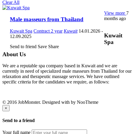
Clear All
View more
7
months ago
Male masseurs from Thailand
Kuwait Spa
Contract 2 year
Kuwait
14.01.2026
-
Kuwait
12.09.2025
Spa
Send to friend
Save
Share
About Us
We are a reputable spa company based in Kuwait and we are
currently in need of specialized male masseurs from Thailand for our
relaxation and therapeutic massage services. We have outlined
specific criteria for the candidates we require, as follows:
© 2016 JobMonster. Designed with
by NooTheme
×
Send to a friend
Your full name