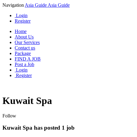
Navigation
Asia Guide
Asia Guide
Login
Register
Home
About Us
Our Services
Contact us
Package
FIND A JOB
Post a Job
Login
Register
Kuwait Spa
Follow
Kuwait Spa has posted
1
job