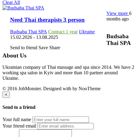
Clear All
View more
6
months ago
Need Thai therapists 3 person
Budsaba Thai SPA
Contract 1 year
Ukraine
Budsaba
15.02.2026
- 13.08.2025
Thai SPA
Send to friend
Save
Share
About Us
Ukrainian company of Thai massage and spa since 2014. We have 2
working spa salon in Kyiv and more than 10 partner around
Ukraine.
© 2016 JobMonster. Designed with
by NooTheme
×
Send to a friend
Your full name
Your friend email