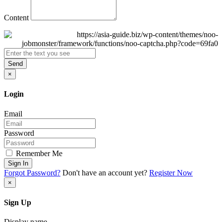
Content
Send
×
Login
Email
Password
Remember Me
Sign In
Forgot Password?
Don't have an account yet?
Register Now
×
Sign Up
Display name