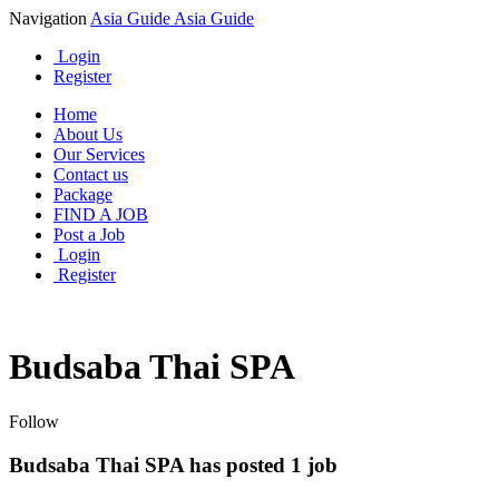
Navigation
Asia Guide
Asia Guide
Login
Register
Home
About Us
Our Services
Contact us
Package
FIND A JOB
Post a Job
Login
Register
Budsaba Thai SPA
Follow
Budsaba Thai SPA has posted
1
job